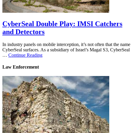
CyberSeal Double Play: IMSI Catchers
and Detectors
In industry panels on mobile interception, it’s not often that the name
CyberSeal surfaces. As a subsidiary of Israel’s Magal S3, CyberSeal
…
Continue Reading
Law Enforcement