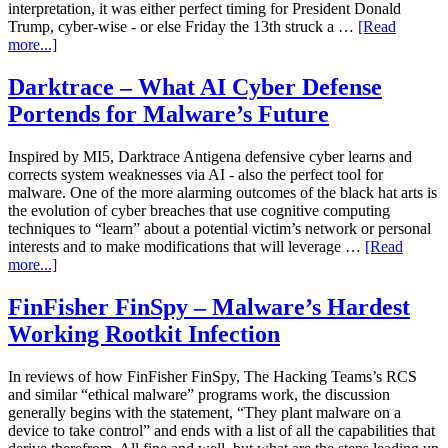
interpretation, it was either perfect timing for President Donald
Trump, cyber-wise - or else Friday the 13th struck a …
[Read
more...]
Darktrace – What AI Cyber Defense
Portends for Malware’s Future
Inspired by MI5, Darktrace Antigena defensive cyber learns and
corrects system weaknesses via AI - also the perfect tool for
malware. One of the more alarming outcomes of the black hat arts is
the evolution of cyber breaches that use cognitive computing
techniques to “learn” about a potential victim’s network or personal
interests and to make modifications that will leverage …
[Read
more...]
FinFisher FinSpy – Malware’s Hardest
Working Rootkit Infection
In reviews of how FinFisher FinSpy, The Hacking Teams’s RCS
and similar “ethical malware” programs work, the discussion
generally begins with the statement, “They plant malware on a
device to take control” and ends with a list of all the capabilities that