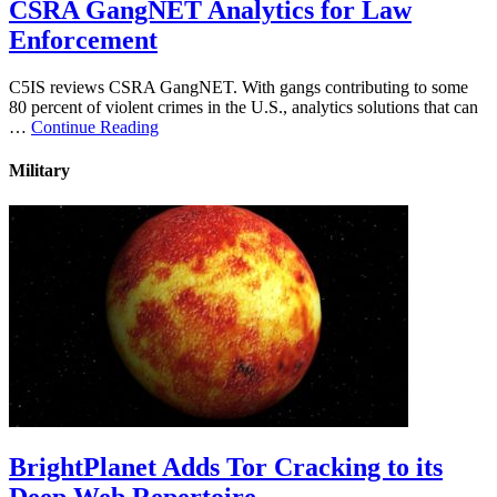
CSRA GangNET Analytics for Law
Enforcement
C5IS reviews CSRA GangNET. With gangs contributing to some
80 percent of violent crimes in the U.S., analytics solutions that can
…
Continue Reading
Military
BrightPlanet Adds Tor Cracking to its