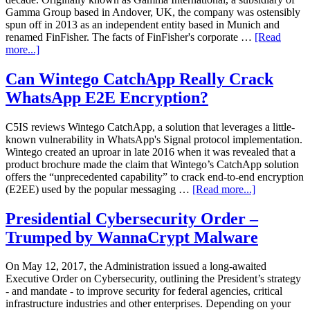
Gamma Group based in Andover, UK, the company was ostensibly
spun off in 2013 as an independent entity based in Munich and
renamed FinFisher. The facts of FinFisher's corporate …
[Read
more...]
Can Wintego CatchApp Really Crack
WhatsApp E2E Encryption?
C5IS reviews Wintego CatchApp, a solution that leverages a little-
known vulnerability in WhatsApp's Signal protocol implementation.
Wintego created an uproar in late 2016 when it was revealed that a
product brochure made the claim that Wintego’s CatchApp solution
offers the “unprecedented capability” to crack end-to-end encryption
(E2EE) used by the popular messaging …
[Read more...]
Presidential Cybersecurity Order –
Trumped by WannaCrypt Malware
On May 12, 2017, the Administration issued a long-awaited
Executive Order on Cybersecurity, outlining the President’s strategy
- and mandate - to improve security for federal agencies, critical
infrastructure industries and other enterprises. Depending on your