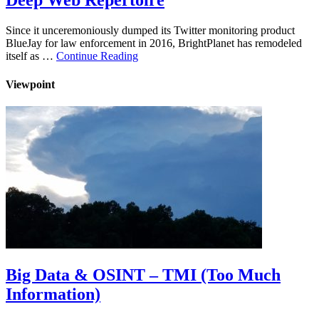
Deep Web Repertoire
Since it unceremoniously dumped its Twitter monitoring product
BlueJay for law enforcement in 2016, BrightPlanet has remodeled
itself as …
Continue Reading
Viewpoint
Big Data & OSINT – TMI (Too Much
Information)