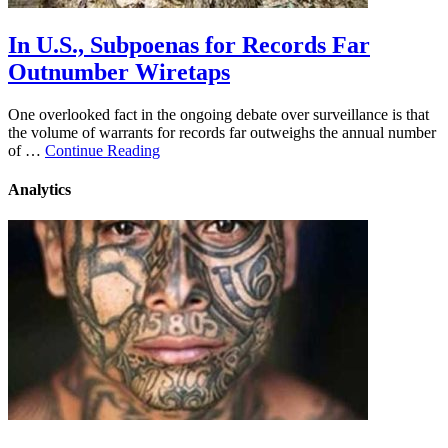
In U.S., Subpoenas for Records Far
Outnumber Wiretaps
One overlooked fact in the ongoing debate over surveillance is that
the volume of warrants for records far outweighs the annual number
of …
Continue Reading
Analytics