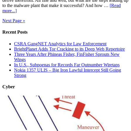
derive therefrom. All fine and well, but what are the steps leading up
to the malware plant that make it successful? And how …
[Read
more...]
Next Page »
Recent Posts
CSRA GangNET Analytics for Law Enforcement
BrightPlanet Adds Tor Cracking to its Deep Web Repertoire
Three Years After Phineas Fisher, FinFisher Sprouts New
Wings
In U.S., Subpoenas for Records Far Outnumber Wiretaps
Nokia 1357 ULIS – Big Iron Lawful Intercept Still Going
Strong
Cyber