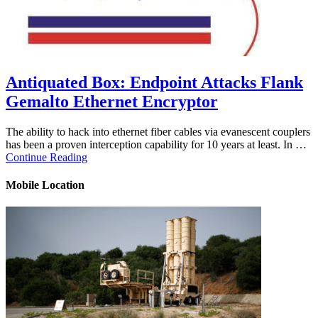
Antiquated Box: Endpoint Attacks Flank
Gemalto Ethernet Encryptor
The ability to hack into ethernet fiber cables via evanescent couplers
has been a proven interception capability for 10 years at least. In …
Continue Reading
Mobile Location