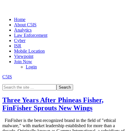
Home
About C5IS
Analytics
Law Enforcement
Cyber
ISR
Mobile Location
Viewpoint
Join Now
Login
C5IS
Three Years After Phineas Fisher,
FinFisher Sprouts New Wings
FinFisher is the best-recognized brand in the field of "ethical
malware," with market leadership established for more than a
decade. Originally known as Gamma International, a subsidiary of