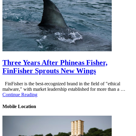
Three Years After Phineas Fisher,
FinFisher Sprouts New Wings
FinFisher is the best-recognized brand in the field of "ethical
malware," with market leadership established for more than a …
Continue Reading
Mobile Location