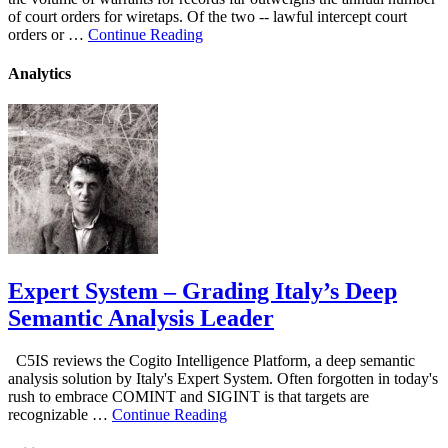
of court orders for wiretaps. Of the two -- lawful intercept court
orders or …
Continue Reading
Analytics
Expert System – Grading Italy’s Deep
Semantic Analysis Leader
C5IS reviews the Cogito Intelligence Platform, a deep semantic
analysis solution by Italy's Expert System. Often forgotten in today's
rush to embrace COMINT and SIGINT is that targets are
recognizable …
Continue Reading