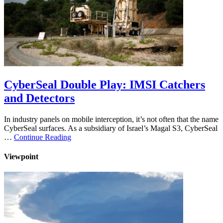
CyberSeal Double Play: IMSI Catchers
and Detectors
In industry panels on mobile interception, it’s not often that the name
CyberSeal surfaces. As a subsidiary of Israel’s Magal S3, CyberSeal
…
Continue Reading
Viewpoint