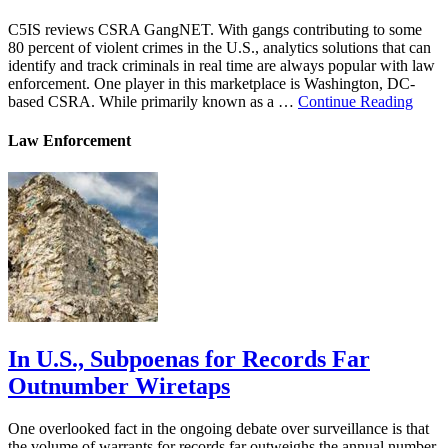
C5IS reviews CSRA GangNET. With gangs contributing to some
80 percent of violent crimes in the U.S., analytics solutions that can
identify and track criminals in real time are always popular with law
enforcement. One player in this marketplace is Washington, DC-
based CSRA. While primarily known as a …
Continue Reading
Law Enforcement
In U.S., Subpoenas for Records Far
Outnumber Wiretaps
One overlooked fact in the ongoing debate over surveillance is that
the volume of warrants for records far outweighs the annual number