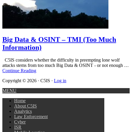
Big Data & OSINT – TMI (Too Much
Information)
C5IS considers whether the difficulty in preempting lone wolf
attacks stems from too much Big Data & OSINT - or not enough …
Continue Reading
Copyright © 2026 · C5IS ·
Log in
MENU
Home
About C5IS
Analytics
Law Enforcement
Cyber
ISR