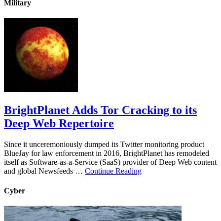
Military
BrightPlanet Adds Tor Cracking to its
Deep Web Repertoire
Since it unceremoniously dumped its Twitter monitoring product
BlueJay for law enforcement in 2016, BrightPlanet has remodeled
itself as Software-as-a-Service (SaaS) provider of Deep Web content
and global Newsfeeds …
Continue Reading
Cyber