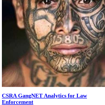
CSRA GangNET Analytics for Law
Enforcement