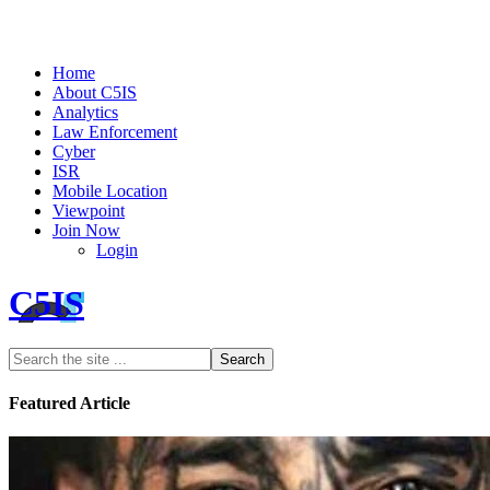
Home
About C5IS
Analytics
Law Enforcement
Cyber
ISR
Mobile Location
Viewpoint
Join Now
Login
C5IS
Featured Article