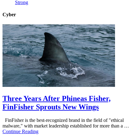
Strong
Cyber
Three Years After Phineas Fisher,
FinFisher Sprouts New Wings
FinFisher is the best-recognized brand in the field of "ethical
malware," with market leadership established for more than a …
Continue Reading