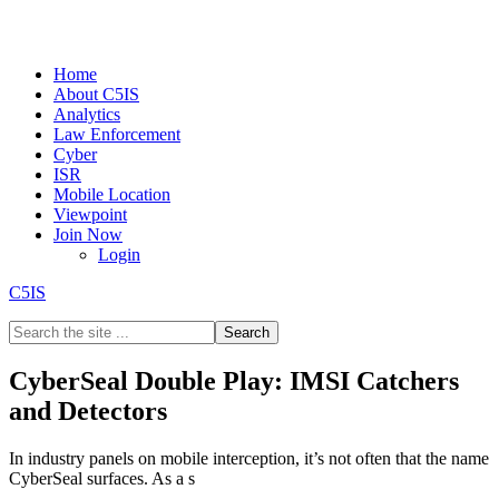
Home
About C5IS
Analytics
Law Enforcement
Cyber
ISR
Mobile Location
Viewpoint
Join Now
Login
C5IS
CyberSeal Double Play: IMSI Catchers
and Detectors
In industry panels on mobile interception, it’s not often that the name
CyberSeal surfaces. As a s