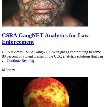
CSRA GangNET Analytics for Law
Enforcement
C5IS reviews CSRA GangNET. With gangs contributing to some
80 percent of violent crimes in the U.S., analytics solutions that can
…
Continue Reading
Military