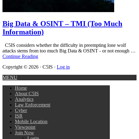
Big Data & OSINT – TMI (Too Much
Information)
C5IS considers whether the difficulty in preempting lone wolf
attacks stems from too much Big Data & OSINT - or not enough …
Continue Reading
Copyright © 2026 · C5IS ·
Log in
MENU
Home
About C5IS
Analytics
Law Enforcement
Cyber
ISR
Mobile Location
Viewpoint
Join Now
Login