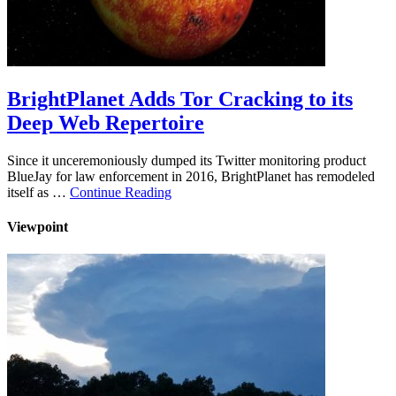
BrightPlanet Adds Tor Cracking to its
Deep Web Repertoire
Since it unceremoniously dumped its Twitter monitoring product
BlueJay for law enforcement in 2016, BrightPlanet has remodeled
itself as …
Continue Reading
Viewpoint