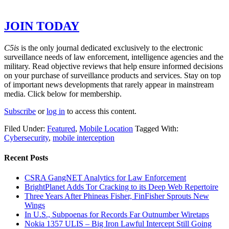
GET THE REST OF THE STORY –
JOIN TODAY
C5is
is the only journal dedicated exclusively to the electronic
surveillance needs of law enforcement, intelligence agencies and the
military. Read objective reviews that help ensure informed decisions
on your purchase of surveillance products and services. Stay on top
of important news developments that rarely appear in mainstream
media. Click below for membership.
Subscribe
or
log in
to access this content.
Filed Under:
Featured
,
Mobile Location
Tagged With:
Cybersecurity
,
mobile interception
Recent Posts
CSRA GangNET Analytics for Law Enforcement
BrightPlanet Adds Tor Cracking to its Deep Web Repertoire
Three Years After Phineas Fisher, FinFisher Sprouts New
Wings
In U.S., Subpoenas for Records Far Outnumber Wiretaps
Nokia 1357 ULIS – Big Iron Lawful Intercept Still Going