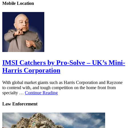
Mobile Location
IMSI Catchers by Pro-Solve – UK’s Mini-
Harris Corporation
With global market giants such as Harris Corporation and Rayzone
to contend with, and tough competition on the home front from
specialty …
Continue Reading
Law Enforcement