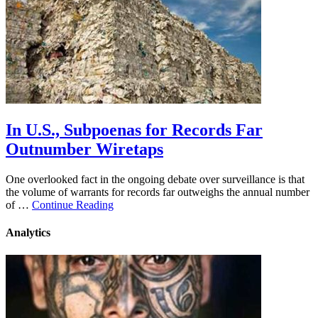
In U.S., Subpoenas for Records Far
Outnumber Wiretaps
One overlooked fact in the ongoing debate over surveillance is that
the volume of warrants for records far outweighs the annual number
of …
Continue Reading
Analytics