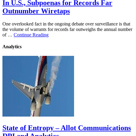
In U.S., Subpoenas for Records Far
Outnumber Wiretaps
One overlooked fact in the ongoing debate over surveillance is that
the volume of warrants for records far outweighs the annual number
of …
Continue Reading
Analytics
State of Entropy – Allot Communications