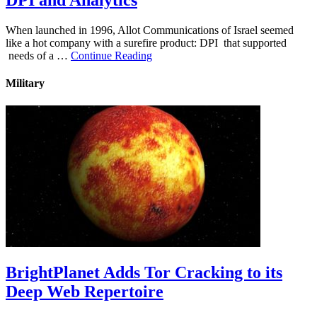
DPI and Analytics
When launched in 1996, Allot Communications of Israel seemed
like a hot company with a surefire product: DPI that supported
needs of a …
Continue Reading
Military
BrightPlanet Adds Tor Cracking to its
Deep Web Repertoire