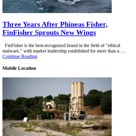
Three Years After Phineas Fisher,
FinFisher Sprouts New Wings
FinFisher is the best-recognized brand in the field of "ethical
malware," with market leadership established for more than a …
Continue Reading
Mobile Location