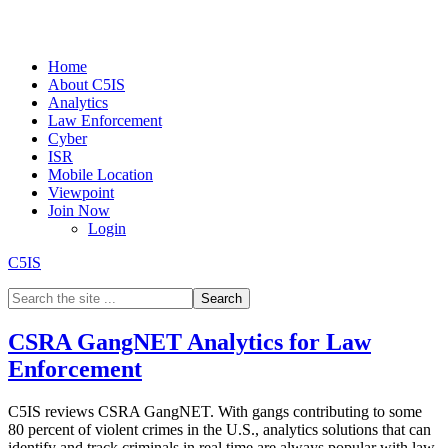
Home
About C5IS
Analytics
Law Enforcement
Cyber
ISR
Mobile Location
Viewpoint
Join Now
Login
C5IS
CSRA GangNET Analytics for Law
Enforcement
C5IS reviews CSRA GangNET. With gangs contributing to some
80 percent of violent crimes in the U.S., analytics solutions that can
identify and track criminals in real time are always popular with law