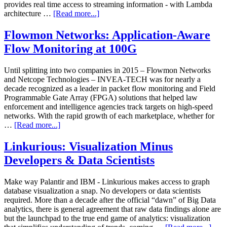
provides real time access to streaming information - with Lambda
architecture …
[Read more...]
Flowmon Networks: Application-Aware
Flow Monitoring at 100G
Until splitting into two companies in 2015 – Flowmon Networks
and Netcope Technologies – INVEA-TECH was for nearly a
decade recognized as a leader in packet flow monitoring and Field
Programmable Gate Array (FPGA) solutions that helped law
enforcement and intelligence agencies track targets on high-speed
networks. With the rapid growth of each marketplace, whether for
…
[Read more...]
Linkurious: Visualization Minus
Developers & Data Scientists
Make way Palantir and IBM - Linkurious makes access to graph
database visualization a snap. No developers or data scientists
required. More than a decade after the official “dawn” of Big Data
analytics, there is general agreement that raw data findings alone are
but the launchpad to the true end game of analytics: visualization