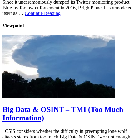
Since it unceremoniously dumped its Twitter monitoring product
BlueJay for law enforcement in 2016, BrightPlanet has remodeled
itself as …
Continue Reading
Viewpoint
Big Data & OSINT – TMI (Too Much
Information)
C5IS considers whether the difficulty in preempting lone wolf
attacks stems from too much Big Data & OSINT - or not enough …