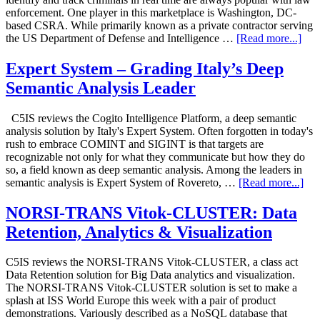
enforcement. One player in this marketplace is Washington, DC-
based CSRA. While primarily known as a private contractor serving
the US Department of Defense and Intelligence …
[Read more...]
Expert System – Grading Italy’s Deep
Semantic Analysis Leader
C5IS reviews the Cogito Intelligence Platform, a deep semantic
analysis solution by Italy's Expert System. Often forgotten in today's
rush to embrace COMINT and SIGINT is that targets are
recognizable not only for what they communicate but how they do
so, a field known as deep semantic analysis. Among the leaders in
semantic analysis is Expert System of Rovereto, …
[Read more...]
NORSI-TRANS Vitok-CLUSTER: Data
Retention, Analytics & Visualization
C5IS reviews the NORSI-TRANS Vitok-CLUSTER, a class act
Data Retention solution for Big Data analytics and visualization.
The NORSI-TRANS Vitok-CLUSTER solution is set to make a
splash at ISS World Europe this week with a pair of product
demonstrations. Variously described as a NoSQL database that