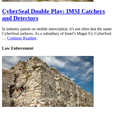
CyberSeal Double Play: IMSI Catchers
and Detectors
In industry panels on mobile interception, it’s not often that the name
CyberSeal surfaces. As a subsidiary of Israel’s Magal S3, CyberSeal
…
Continue Reading
Law Enforcement