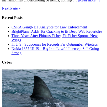
that simplifies understanding of trends, coming …
[Read more...]
Next Page »
Recent Posts
CSRA GangNET Analytics for Law Enforcement
BrightPlanet Adds Tor Cracking to its Deep Web Repertoire
Three Years After Phineas Fisher, FinFisher Sprouts New
Wings
In U.S., Subpoenas for Records Far Outnumber Wiretaps
Nokia 1357 ULIS – Big Iron Lawful Intercept Still Going
Strong
Cyber