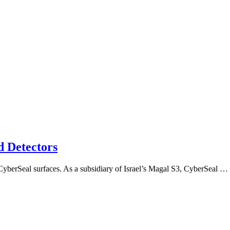
d Detectors
me CyberSeal surfaces. As a subsidiary of Israel’s Magal S3, CyberSeal …