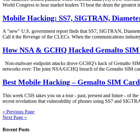
World Congress to hear market leaders TI beat the drum the greatest 
Mobile Hacking: SS7, SIGTRAN, Diameter 
A "new" U.S. government report finds that SS7, SIGTRAN, Diameter an
Call it the Revenge of the CLECs. When the communications industry
How NSA & GCHQ Hacked Gemalto SIM Ca
Non-malware endpoint attacks drove GCHQ's hack of Gemalto SIM card
networks ever: The joint NSA/GCHQ breach of the Gemalto SIM card 
Best Mobile Hacking – Gemalto SIM Card
This week C5IS takes you on a tour - past, present and future - of 
recent revelations that vulnerability of phones using SS7 and SIGTRAN
« Previous Page
Next Page »
Recent Posts