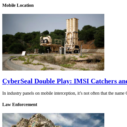
Mobile Location
CyberSeal Double Play: IMSI Catchers an
In industry panels on mobile interception, it’s not often that the na
Law Enforcement