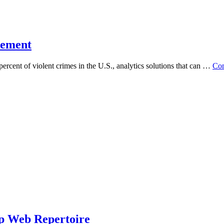
cement
ent of violent crimes in the U.S., analytics solutions that can …
Con
ep Web Repertoire