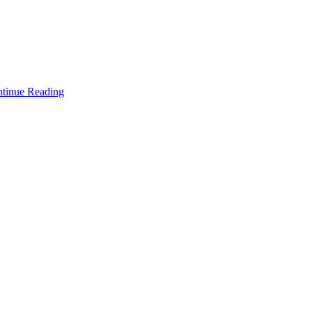
tinue Reading