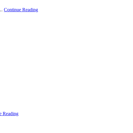
 …
Continue Reading
e Reading