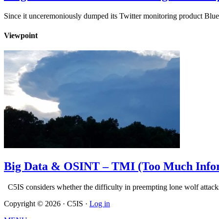
Since it unceremoniously dumped its Twitter monitoring product Blue
Viewpoint
Big Data & OSINT – TMI (Too Much Info
C5IS considers whether the difficulty in preempting lone wolf att
Copyright © 2026 · C5IS ·
Log in