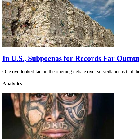
In U.S., Subpoenas for Records Far Outn
One overlooked fact in the ongoing debate over surveillance is that 
Analytics