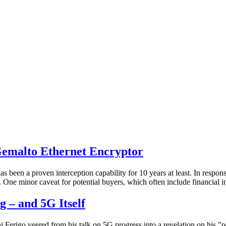
Gemalto Ethernet Encryptor
has been a proven interception capability for 10 years at least. In resp
m. One minor caveat for potential buyers, which often include financial
 – and 5G Itself
Ferigo veered from his talk on 5G progress into a revelation on his "