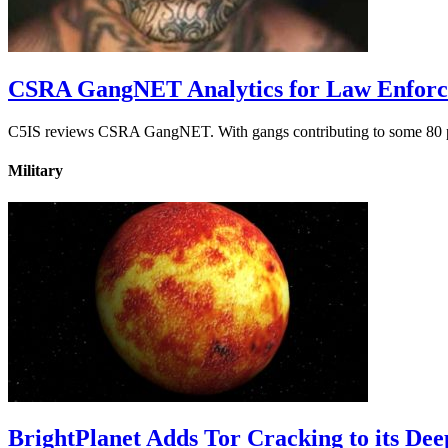
CSRA GangNET Analytics for Law Enfor
C5IS reviews CSRA GangNET. With gangs contributing to some 80 perc
Military
BrightPlanet Adds Tor Cracking to its De