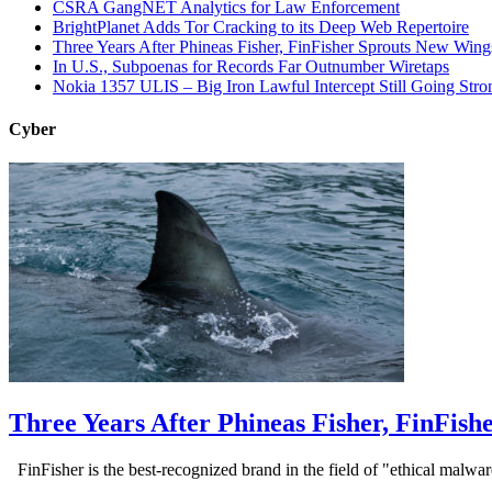
CSRA GangNET Analytics for Law Enforcement
BrightPlanet Adds Tor Cracking to its Deep Web Repertoire
Three Years After Phineas Fisher, FinFisher Sprouts New Wing
In U.S., Subpoenas for Records Far Outnumber Wiretaps
Nokia 1357 ULIS – Big Iron Lawful Intercept Still Going Stro
Cyber
Three Years After Phineas Fisher, FinFis
FinFisher is the best-recognized brand in the field of "ethical malwa