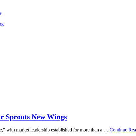
s
ng
her Sprouts New Wings
re," with market leadership established for more than a …
Continue Rea