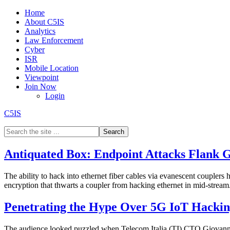
Home
About C5IS
Analytics
Law Enforcement
Cyber
ISR
Mobile Location
Viewpoint
Join Now
Login
C5IS
Antiquated Box: Endpoint Attacks Flank 
The ability to hack into ethernet fiber cables via evanescent couplers 
encryption that thwarts a coupler from hacking ethernet in mid-strea
Penetrating the Hype Over 5G IoT Hacking
The audience looked puzzled when Telecom Italia (TI) CTO Giovanni 