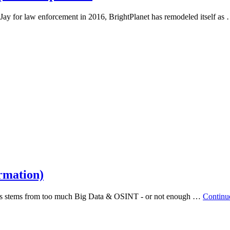
Jay for law enforcement in 2016, BrightPlanet has remodeled itself as
rmation)
acks stems from too much Big Data & OSINT - or not enough …
Continu