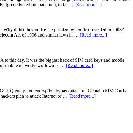
 Ferigo delivered on that count, to be …
[Read more...]
. Why didn't they notice the problem when first revealed in 2008?
Telecom Act of 1996 and similar laws in …
[Read more...]
to this day. It was the biggest hack of SIM card keys and mobile
es of mobile networks worldwide. …
[Read more...]
NSA/GCHQ end point, encryption bypass attack on Gemalto SIM Cards;
 hackers plan to attack Internet of …
[Read more...]