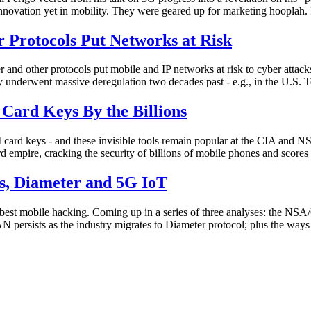
innovation yet in mobility. They were geared up for marketing hooplah.
Protocols Put Networks at Risk
d other protocols put mobile and IP networks at risk to cyber attacks
 underwent massive deregulation two decades past - e.g., in the U.S. 
rd Keys By the Billions
 keys - and these invisible tools remain popular at the CIA and NSA 
empire, cracking the security of billions of mobile phones and scor
s, Diameter and 5G IoT
the best mobile hacking. Coming up in a series of three analyses: the 
 persists as the industry migrates to Diameter protocol; plus the ways