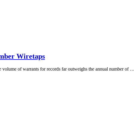
umber Wiretaps
the volume of warrants for records far outweighs the annual number of 