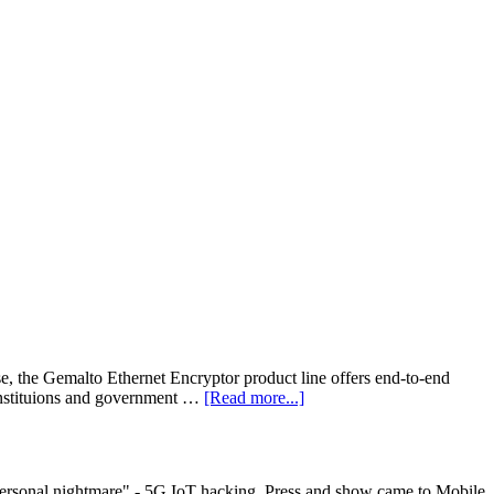
onse, the Gemalto Ethernet Encryptor product line offers end-to-end
 instituions and government …
[Read more...]
personal nightmare" - 5G IoT hacking. Press and show came to Mobile