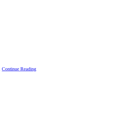
…
Continue Reading