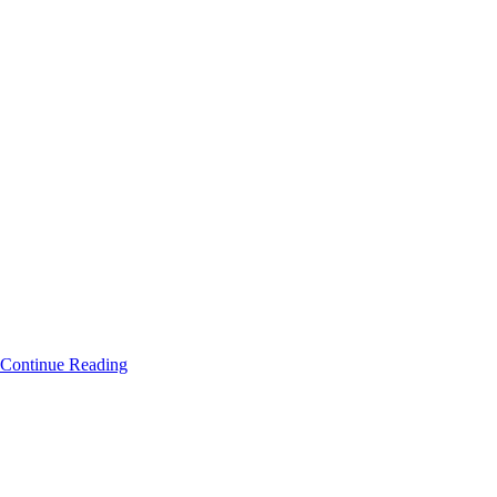
Continue Reading