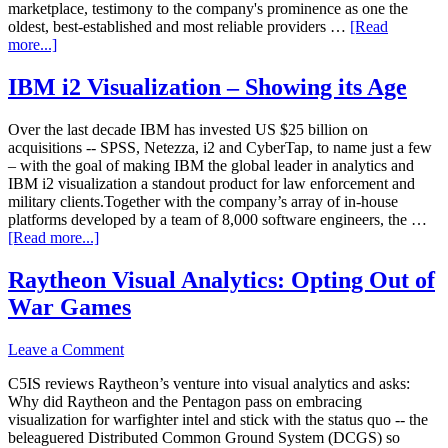
marketplace, testimony to the company's prominence as one the
oldest, best-established and most reliable providers …
[Read
more...]
IBM i2 Visualization – Showing its Age
Over the last decade IBM has invested US $25 billion on
acquisitions -- SPSS, Netezza, i2 and CyberTap, to name just a few
– with the goal of making IBM the global leader in analytics and
IBM i2 visualization a standout product for law enforcement and
military clients.Together with the company’s array of in-house
platforms developed by a team of 8,000 software engineers, the …
[Read more...]
Raytheon Visual Analytics: Opting Out of
War Games
Leave a Comment
C5IS reviews Raytheon’s venture into visual analytics and asks:
Why did Raytheon and the Pentagon pass on embracing
visualization for warfighter intel and stick with the status quo -- the
beleaguered Distributed Common Ground System (DCGS) so