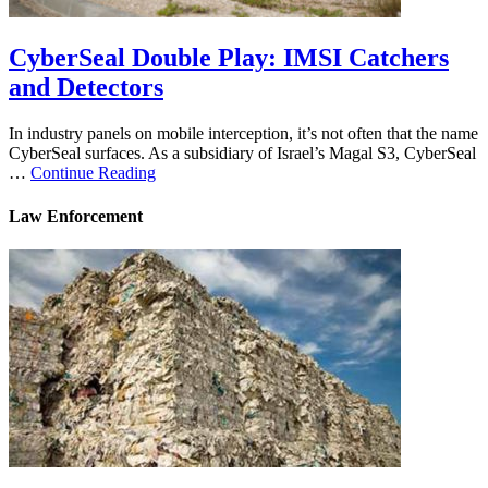
CyberSeal Double Play: IMSI Catchers
and Detectors
In industry panels on mobile interception, it’s not often that the name
CyberSeal surfaces. As a subsidiary of Israel’s Magal S3, CyberSeal
…
Continue Reading
Law Enforcement