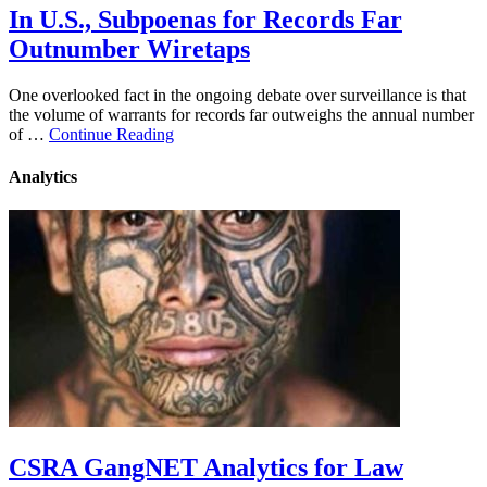
In U.S., Subpoenas for Records Far
Outnumber Wiretaps
One overlooked fact in the ongoing debate over surveillance is that
the volume of warrants for records far outweighs the annual number
of …
Continue Reading
Analytics
CSRA GangNET Analytics for Law