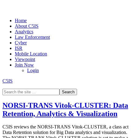
Home
About C5IS
Analytics
Law Enforcement
Cyber
ISR
Mobile Location
Viewpoint
Join Now
Login
C5IS
NORSI-TRANS Vitok-CLUSTER: Data
Retention, Analytics & Visualization
C5IS reviews the NORSI-TRANS Vitok-CLUSTER, a class act
Data Retention solution for Big Data analytics and visualization.
The NORSI-TRANS Vitok-CLUSTER solution is set to make a