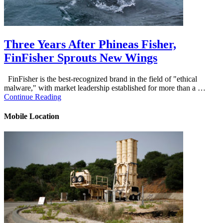
Three Years After Phineas Fisher,
FinFisher Sprouts New Wings
FinFisher is the best-recognized brand in the field of "ethical
malware," with market leadership established for more than a …
Continue Reading
Mobile Location