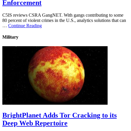
Enforcement
C5IS reviews CSRA GangNET. With gangs contributing to some
80 percent of violent crimes in the U.S., analytics solutions that can
…
Continue Reading
Military
BrightPlanet Adds Tor Cracking to its
Deep Web Repertoire