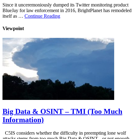
Since it unceremoniously dumped its Twitter monitoring product
BlueJay for law enforcement in 2016, BrightPlanet has remodeled
itself as …
Continue Reading
Viewpoint
Big Data & OSINT – TMI (Too Much
Information)
C5IS considers whether the difficulty in preempting lone wolf
attacks stems from too much Big Data & OSINT - or not enough …