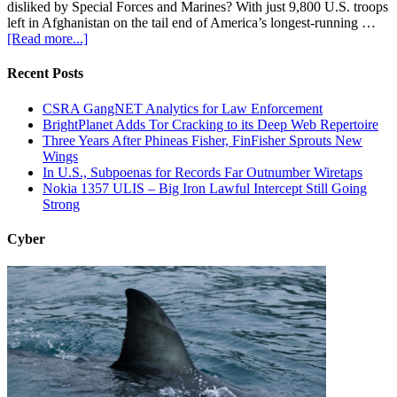
disliked by Special Forces and Marines? With just 9,800 U.S. troops
left in Afghanistan on the tail end of America’s longest-running …
[Read more...]
Recent Posts
CSRA GangNET Analytics for Law Enforcement
BrightPlanet Adds Tor Cracking to its Deep Web Repertoire
Three Years After Phineas Fisher, FinFisher Sprouts New
Wings
In U.S., Subpoenas for Records Far Outnumber Wiretaps
Nokia 1357 ULIS – Big Iron Lawful Intercept Still Going
Strong
Cyber