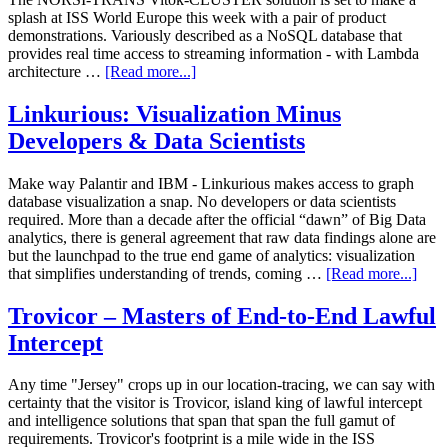
splash at ISS World Europe this week with a pair of product
demonstrations. Variously described as a NoSQL database that
provides real time access to streaming information - with Lambda
architecture …
[Read more...]
Linkurious: Visualization Minus
Developers & Data Scientists
Make way Palantir and IBM - Linkurious makes access to graph
database visualization a snap. No developers or data scientists
required. More than a decade after the official “dawn” of Big Data
analytics, there is general agreement that raw data findings alone are
but the launchpad to the true end game of analytics: visualization
that simplifies understanding of trends, coming …
[Read more...]
Trovicor – Masters of End-to-End Lawful
Intercept
Any time "Jersey" crops up in our location-tracing, we can say with
certainty that the visitor is Trovicor, island king of lawful intercept
and intelligence solutions that span that span the full gamut of
requirements. Trovicor's footprint is a mile wide in the ISS