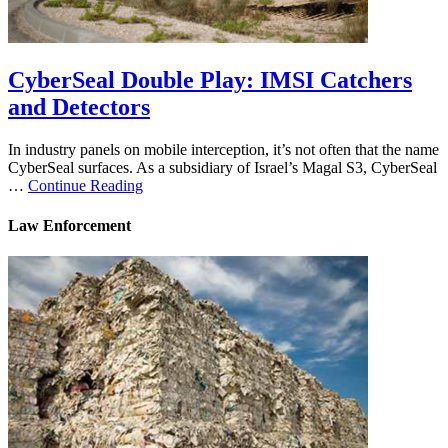
CyberSeal Double Play: IMSI Catchers
and Detectors
In industry panels on mobile interception, it’s not often that the name
CyberSeal surfaces. As a subsidiary of Israel’s Magal S3, CyberSeal
…
Continue Reading
Law Enforcement