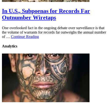
In U.S., Subpoenas for Records Far
Outnumber Wiretaps
One overlooked fact in the ongoing debate over surveillance is that
the volume of warrants for records far outweighs the annual number
of …
Continue Reading
Analytics