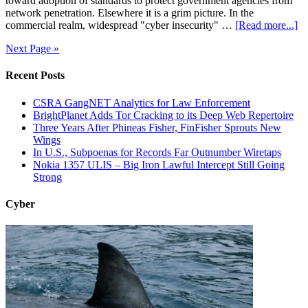
toward adoption of standards to protect government agencies from
network penetration. Elsewhere it is a grim picture. In the
commercial realm, widespread "cyber insecurity" …
[Read more...]
Next Page »
Recent Posts
CSRA GangNET Analytics for Law Enforcement
BrightPlanet Adds Tor Cracking to its Deep Web Repertoire
Three Years After Phineas Fisher, FinFisher Sprouts New
Wings
In U.S., Subpoenas for Records Far Outnumber Wiretaps
Nokia 1357 ULIS – Big Iron Lawful Intercept Still Going
Strong
Cyber