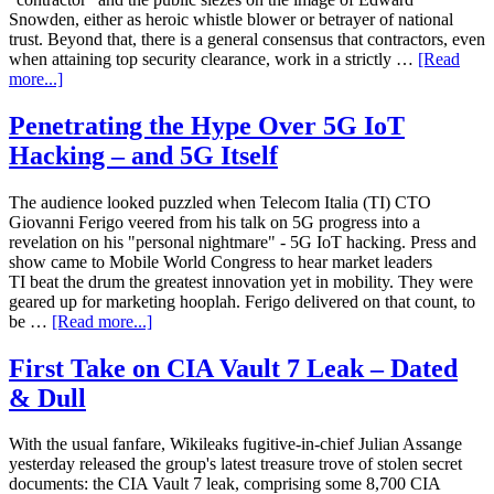
Snowden, either as heroic whistle blower or betrayer of national
trust. Beyond that, there is a general consensus that contractors, even
when attaining top security clearance, work in a strictly …
[Read
more...]
Penetrating the Hype Over 5G IoT
Hacking – and 5G Itself
The audience looked puzzled when Telecom Italia (TI) CTO
Giovanni Ferigo veered from his talk on 5G progress into a
revelation on his "personal nightmare" - 5G IoT hacking. Press and
show came to Mobile World Congress to hear market leaders
TI beat the drum the greatest innovation yet in mobility. They were
geared up for marketing hooplah. Ferigo delivered on that count, to
be …
[Read more...]
First Take on CIA Vault 7 Leak – Dated
& Dull
With the usual fanfare, Wikileaks fugitive-in-chief Julian Assange
yesterday released the group's latest treasure trove of stolen secret
documents: the CIA Vault 7 leak, comprising some 8,700 CIA