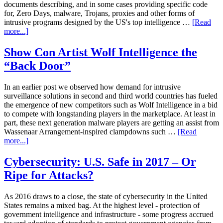
documents describing, and in some cases providing specific code
for, Zero Days, malware, Trojans, proxies and other forms of
intrusive programs designed by the US's top intelligence …
[Read
more...]
Show Con Artist Wolf Intelligence the
“Back Door”
In an earlier post we observed how demand for intrusive
surveillance solutions in second and third world countries has fueled
the emergence of new competitors such as Wolf Intelligence in a bid
to compete with longstanding players in the marketplace. At least in
part, these next generation malware players are getting an assist from
Wassenaar Arrangement-inspired clampdowns such …
[Read
more...]
Cybersecurity: U.S. Safe in 2017 – Or
Ripe for Attacks?
As 2016 draws to a close, the state of cybersecurity in the United
States remains a mixed bag. At the highest level - protection of
government intelligence and infrastructure - some progress accrued