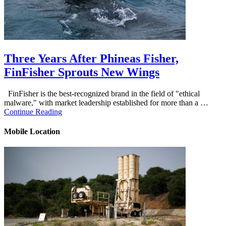
Three Years After Phineas Fisher,
FinFisher Sprouts New Wings
FinFisher is the best-recognized brand in the field of "ethical
malware," with market leadership established for more than a …
Continue Reading
Mobile Location