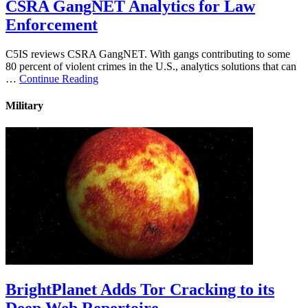
CSRA GangNET Analytics for Law
Enforcement
C5IS reviews CSRA GangNET. With gangs contributing to some
80 percent of violent crimes in the U.S., analytics solutions that can
…
Continue Reading
Military
BrightPlanet Adds Tor Cracking to its