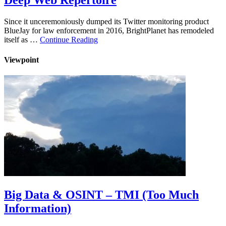
Deep Web Repertoire
Since it unceremoniously dumped its Twitter monitoring product
BlueJay for law enforcement in 2016, BrightPlanet has remodeled
itself as …
Continue Reading
Viewpoint
Big Data & OSINT – TMI (Too Much
Information)