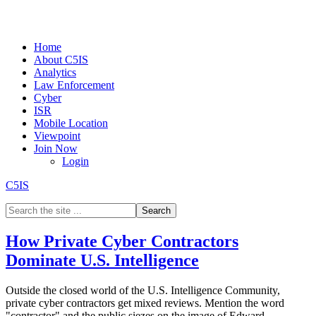
Home
About C5IS
Analytics
Law Enforcement
Cyber
ISR
Mobile Location
Viewpoint
Join Now
Login
C5IS
How Private Cyber Contractors
Dominate U.S. Intelligence
Outside the closed world of the U.S. Intelligence Community,
private cyber contractors get mixed reviews. Mention the word
"contractor" and the public siezes on the image of Edward