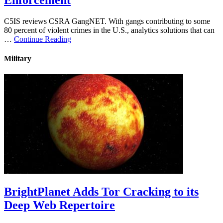
Enforcement
C5IS reviews CSRA GangNET. With gangs contributing to some
80 percent of violent crimes in the U.S., analytics solutions that can
…
Continue Reading
Military
BrightPlanet Adds Tor Cracking to its
Deep Web Repertoire