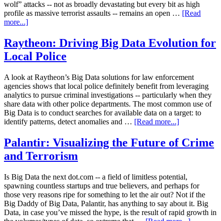
wolf” attacks -- not as broadly devastating but every bit as high
profile as massive terrorist assaults -- remains an open …
[Read
more...]
Raytheon: Driving Big Data Evolution for
Local Police
A look at Raytheon’s Big Data solutions for law enforcement
agencies shows that local police definitely benefit from leveraging
analytics to pursue criminal investigations -- particularly when they
share data with other police departments. The most common use of
Big Data is to conduct searches for available data on a target: to
identify patterns, detect anomalies and …
[Read more...]
Palantir: Visualizing the Future of Crime
and Terrorism
Is Big Data the next dot.com -- a field of limitless potential,
spawning countless startups and true believers, and perhaps for
those very reasons ripe for something to let the air out? Not if the
Big Daddy of Big Data, Palantir, has anything to say about it. Big
Data, in case you’ve missed the hype, is the result of rapid growth in