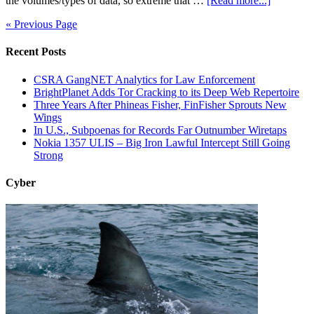
the volumes/types of data, so extreme that …
[Read more...]
« Previous Page
Recent Posts
CSRA GangNET Analytics for Law Enforcement
BrightPlanet Adds Tor Cracking to its Deep Web Repertoire
Three Years After Phineas Fisher, FinFisher Sprouts New
Wings
In U.S., Subpoenas for Records Far Outnumber Wiretaps
Nokia 1357 ULIS – Big Iron Lawful Intercept Still Going
Strong
Cyber