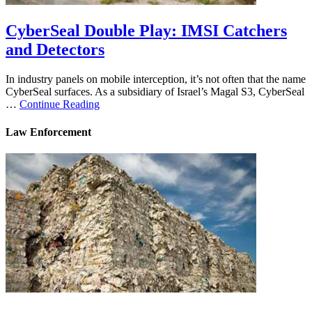
CyberSeal Double Play: IMSI Catchers
and Detectors
In industry panels on mobile interception, it’s not often that the name
CyberSeal surfaces. As a subsidiary of Israel’s Magal S3, CyberSeal
…
Continue Reading
Law Enforcement