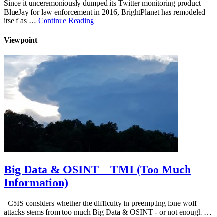
Since it unceremoniously dumped its Twitter monitoring product
BlueJay for law enforcement in 2016, BrightPlanet has remodeled
itself as …
Continue Reading
Viewpoint
Big Data & OSINT – TMI (Too Much
Information)
C5IS considers whether the difficulty in preempting lone wolf
attacks stems from too much Big Data & OSINT - or not enough …