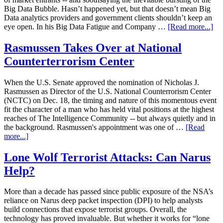
Big Data Bubble. Hasn’t happened yet, but that doesn’t mean Big
Data analytics providers and government clients shouldn’t keep an
eye open. In his Big Data Fatigue and Company …
[Read more...]
Rasmussen Takes Over at National
Counterterrorism Center
When the U.S. Senate approved the nomination of Nicholas J.
Rasmussen as Director of the U.S. National Counterrorism Center
(NCTC) on Dec. 18, the timing and nature of this momentous event
fit the character of a man who has held vital positions at the highest
reaches of The Intelligence Community -- but always quietly and in
the background. Rasmussen's appointment was one of …
[Read
more...]
Lone Wolf Terrorist Attacks: Can Narus
Help?
More than a decade has passed since public exposure of the NSA’s
reliance on Narus deep packet inspection (DPI) to help analysts
build connections that expose terrorist groups. Overall, the
technology has proved invaluable. But whether it works for “lone