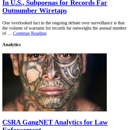
In U.S., Subpoenas for Records Far
Outnumber Wiretaps
One overlooked fact in the ongoing debate over surveillance is that
the volume of warrants for records far outweighs the annual number
of …
Continue Reading
Analytics
CSRA GangNET Analytics for Law