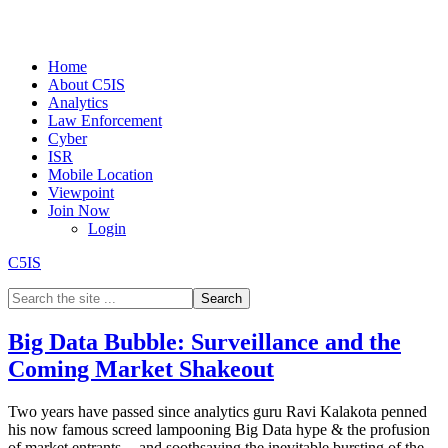
Home
About C5IS
Analytics
Law Enforcement
Cyber
ISR
Mobile Location
Viewpoint
Join Now
Login
C5IS
Big Data Bubble: Surveillance and the
Coming Market Shakeout
Two years have passed since analytics guru Ravi Kalakota penned
his now famous screed lampooning Big Data hype & the profusion
of market entrants -- and soothsaying the inevitable bursting of the