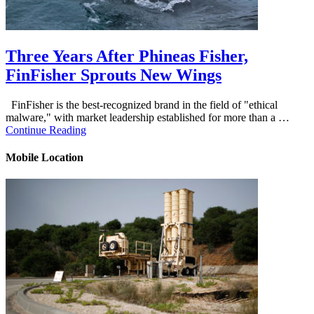
Three Years After Phineas Fisher,
FinFisher Sprouts New Wings
FinFisher is the best-recognized brand in the field of "ethical
malware," with market leadership established for more than a …
Continue Reading
Mobile Location