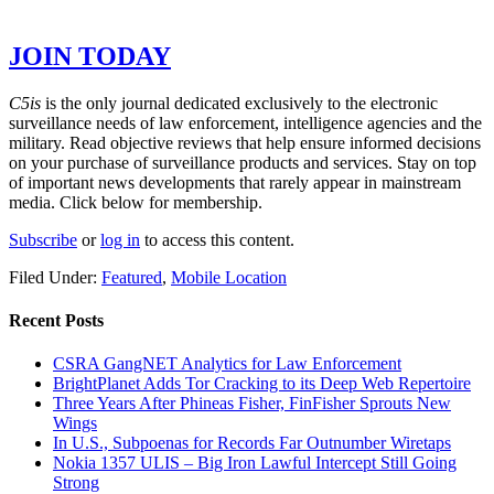
GET THE REST OF THE STORY –
JOIN TODAY
C5is
is the only journal dedicated exclusively to the electronic
surveillance needs of law enforcement, intelligence agencies and the
military. Read objective reviews that help ensure informed decisions
on your purchase of surveillance products and services. Stay on top
of important news developments that rarely appear in mainstream
media. Click below for membership.
Subscribe
or
log in
to access this content.
Filed Under:
Featured
,
Mobile Location
Recent Posts
CSRA GangNET Analytics for Law Enforcement
BrightPlanet Adds Tor Cracking to its Deep Web Repertoire
Three Years After Phineas Fisher, FinFisher Sprouts New
Wings
In U.S., Subpoenas for Records Far Outnumber Wiretaps
Nokia 1357 ULIS – Big Iron Lawful Intercept Still Going
Strong