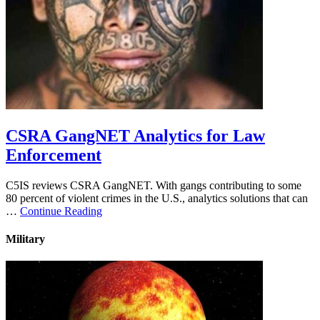
CSRA GangNET Analytics for Law
Enforcement
C5IS reviews CSRA GangNET. With gangs contributing to some
80 percent of violent crimes in the U.S., analytics solutions that can
…
Continue Reading
Military