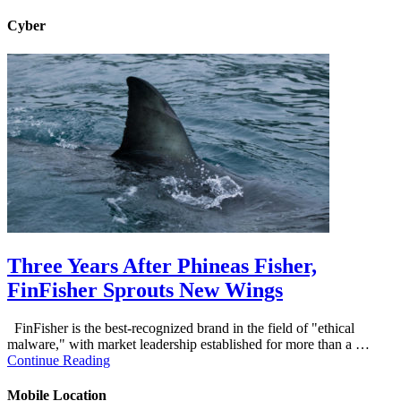
Cyber
Three Years After Phineas Fisher,
FinFisher Sprouts New Wings
FinFisher is the best-recognized brand in the field of "ethical
malware," with market leadership established for more than a …
Continue Reading
Mobile Location