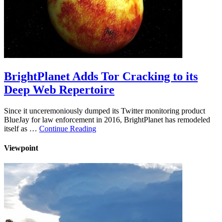
BrightPlanet Adds Tor Cracking to its
Deep Web Repertoire
Since it unceremoniously dumped its Twitter monitoring product
BlueJay for law enforcement in 2016, BrightPlanet has remodeled
itself as …
Continue Reading
Viewpoint