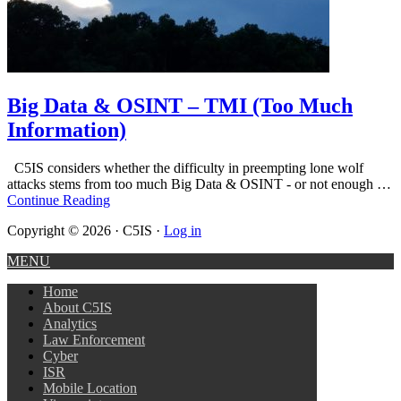
Big Data & OSINT – TMI (Too Much
Information)
C5IS considers whether the difficulty in preempting lone wolf
attacks stems from too much Big Data & OSINT - or not enough …
Continue Reading
Copyright © 2026 · C5IS ·
Log in
MENU
Home
About C5IS
Analytics
Law Enforcement
Cyber
ISR
Mobile Location