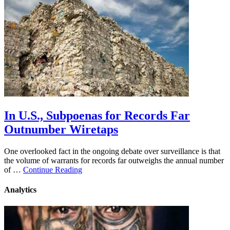
In U.S., Subpoenas for Records Far
Outnumber Wiretaps
One overlooked fact in the ongoing debate over surveillance is that
the volume of warrants for records far outweighs the annual number
of …
Continue Reading
Analytics