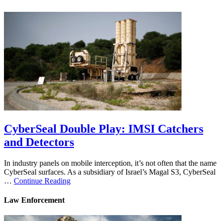
CyberSeal Double Play: IMSI Catchers
and Detectors
In industry panels on mobile interception, it’s not often that the name
CyberSeal surfaces. As a subsidiary of Israel’s Magal S3, CyberSeal
…
Continue Reading
Law Enforcement