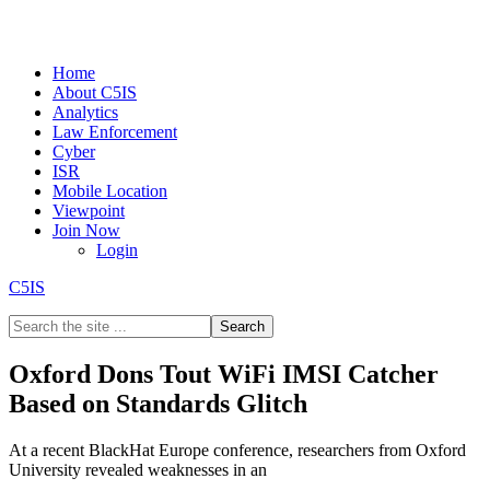
Home
About C5IS
Analytics
Law Enforcement
Cyber
ISR
Mobile Location
Viewpoint
Join Now
Login
C5IS
Oxford Dons Tout WiFi IMSI Catcher
Based on Standards Glitch
At a recent BlackHat Europe conference, researchers from Oxford
University revealed weaknesses in an