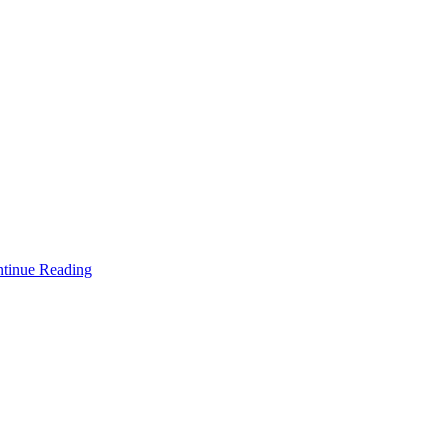
tinue Reading