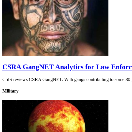
CSRA GangNET Analytics for Law Enfor
C5IS reviews CSRA GangNET. With gangs contributing to some 80 perc
Military