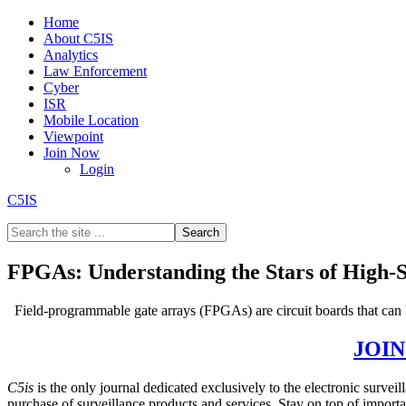
Home
About C5IS
Analytics
Law Enforcement
Cyber
ISR
Mobile Location
Viewpoint
Join Now
Login
C5IS
FPGAs: Understanding the Stars of High-
Field-programmable gate arrays (FPGAs) are circuit boards that can
GET THE REST OF THE STORY –
JOI
C5is
is the only journal dedicated exclusively to the electronic surve
purchase of surveillance products and services. Stay on top of impor