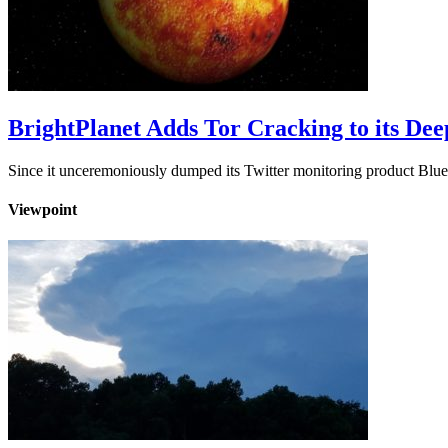
BrightPlanet Adds Tor Cracking to its De
Since it unceremoniously dumped its Twitter monitoring product Blue
Viewpoint