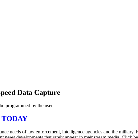
Speed Data Capture
 be programmed by the user
N TODAY
illance needs of law enforcement, intelligence agencies and the military
tant news developments that rarely appear in mainstream media. Click 