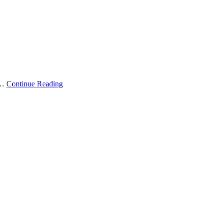
 …
Continue Reading