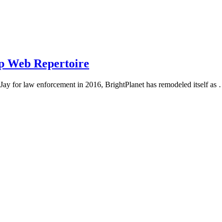
ep Web Repertoire
Jay for law enforcement in 2016, BrightPlanet has remodeled itself as