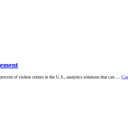
cement
ent of violent crimes in the U.S., analytics solutions that can …
Con