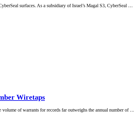
me CyberSeal surfaces. As a subsidiary of Israel’s Magal S3, CyberSeal …
umber Wiretaps
the volume of warrants for records far outweighs the annual number of 