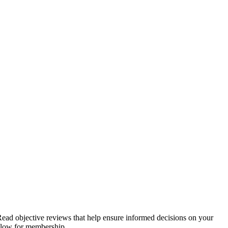
. Read objective reviews that help ensure informed decisions on your
below for membership.