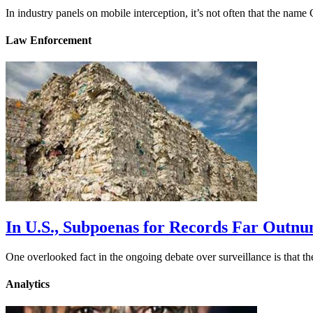
In industry panels on mobile interception, it’s not often that the na
Law Enforcement
In U.S., Subpoenas for Records Far Outn
One overlooked fact in the ongoing debate over surveillance is that 
Analytics