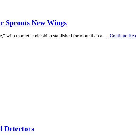
her Sprouts New Wings
re," with market leadership established for more than a …
Continue Rea
d Detectors