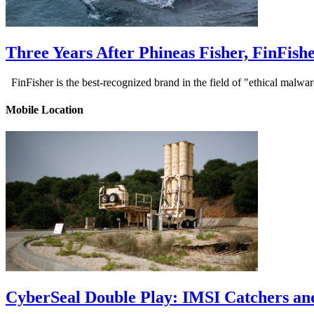
Three Years After Phineas Fisher, FinFis
FinFisher is the best-recognized brand in the field of "ethical malwa
Mobile Location
CyberSeal Double Play: IMSI Catchers an