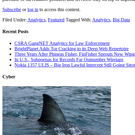
Subscribe
or
log in
to access this content.
Filed Under:
Analytics
,
Featured
Tagged With:
Analytics
,
Big Data
Recent Posts
CSRA GangNET Analytics for Law Enforcement
BrightPlanet Adds Tor Cracking to its Deep Web Repertoire
Three Years After Phineas Fisher, FinFisher Sprouts New Wing
In U.S., Subpoenas for Records Far Outnumber Wiretaps
Nokia 1357 ULIS – Big Iron Lawful Intercept Still Going Stro
Cyber