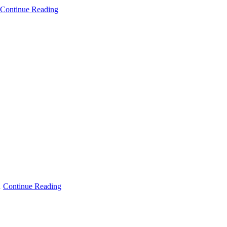
Continue Reading
…
Continue Reading