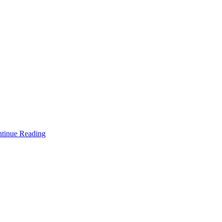
tinue Reading