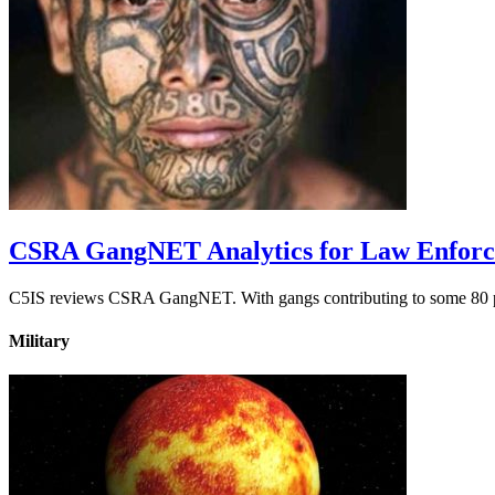
CSRA GangNET Analytics for Law Enfor
C5IS reviews CSRA GangNET. With gangs contributing to some 80 perc
Military