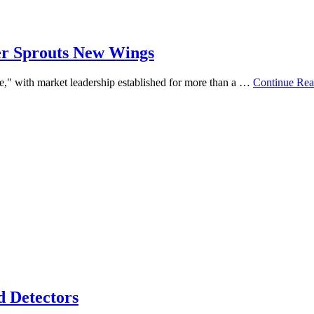
her Sprouts New Wings
re," with market leadership established for more than a …
Continue Rea
d Detectors