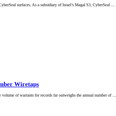
me CyberSeal surfaces. As a subsidiary of Israel’s Magal S3, CyberSeal …
umber Wiretaps
the volume of warrants for records far outweighs the annual number of 