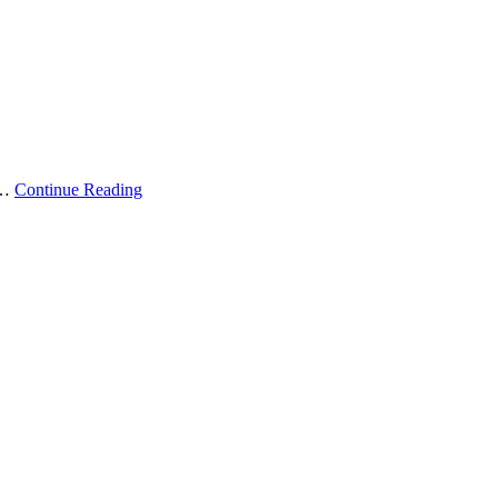
 …
Continue Reading