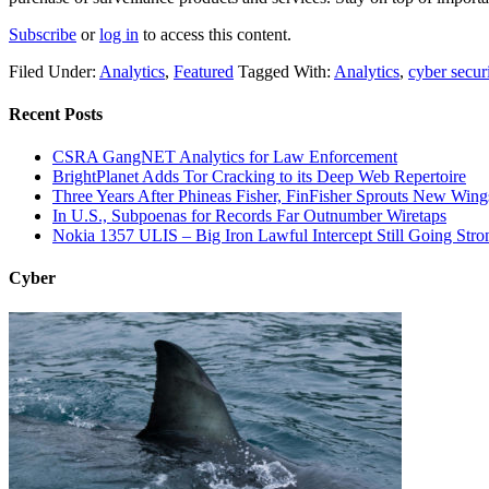
Subscribe
or
log in
to access this content.
Filed Under:
Analytics
,
Featured
Tagged With:
Analytics
,
cyber secur
Recent Posts
CSRA GangNET Analytics for Law Enforcement
BrightPlanet Adds Tor Cracking to its Deep Web Repertoire
Three Years After Phineas Fisher, FinFisher Sprouts New Wing
In U.S., Subpoenas for Records Far Outnumber Wiretaps
Nokia 1357 ULIS – Big Iron Lawful Intercept Still Going Stro
Cyber