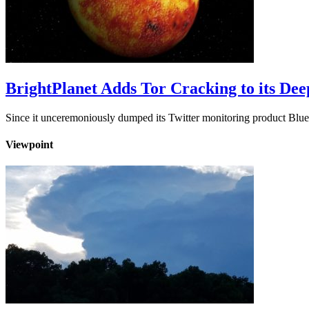
BrightPlanet Adds Tor Cracking to its De
Since it unceremoniously dumped its Twitter monitoring product Blue
Viewpoint