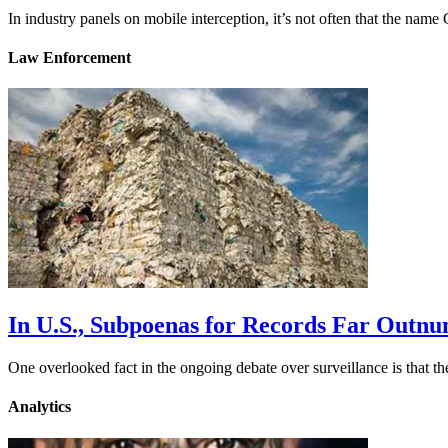
In industry panels on mobile interception, it’s not often that the na
Law Enforcement
In U.S., Subpoenas for Records Far Outn
One overlooked fact in the ongoing debate over surveillance is that 
Analytics