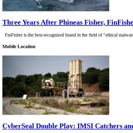
Three Years After Phineas Fisher, FinFis
FinFisher is the best-recognized brand in the field of "ethical malwa
Mobile Location
CyberSeal Double Play: IMSI Catchers an