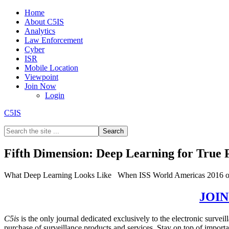
Home
About C5IS
Analytics
Law Enforcement
Cyber
ISR
Mobile Location
Viewpoint
Join Now
Login
C5IS
Fifth Dimension: Deep Learning for True
What Deep Learning Looks Like When ISS World Americas 2016 ope
GET THE REST OF THE STORY –
JOI
C5is
is the only journal dedicated exclusively to the electronic surve
purchase of surveillance products and services. Stay on top of impor