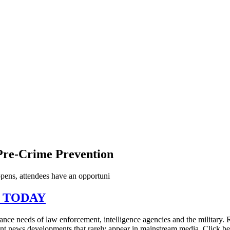
 Pre-Crime Prevention
ns, attendees have an opportuni
N TODAY
illance needs of law enforcement, intelligence agencies and the military
tant news developments that rarely appear in mainstream media. Click 