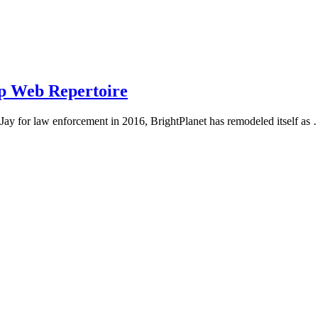
ep Web Repertoire
Jay for law enforcement in 2016, BrightPlanet has remodeled itself as