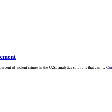
cement
ent of violent crimes in the U.S., analytics solutions that can …
Con