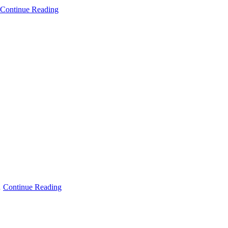
Continue Reading
…
Continue Reading