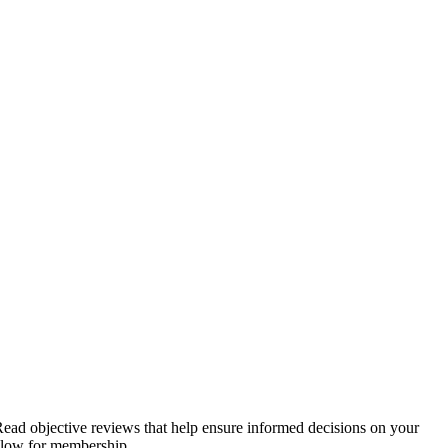
. Read objective reviews that help ensure informed decisions on your
below for membership.