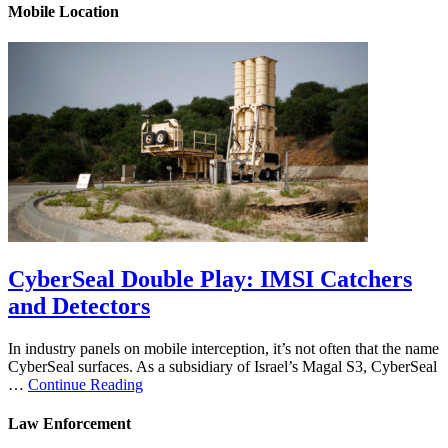
Mobile Location
CyberSeal Double Play: IMSI Catchers
and Detectors
In industry panels on mobile interception, it’s not often that the name
CyberSeal surfaces. As a subsidiary of Israel’s Magal S3, CyberSeal
…
Continue Reading
Law Enforcement