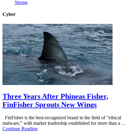
Strong
Cyber
Three Years After Phineas Fisher,
FinFisher Sprouts New Wings
FinFisher is the best-recognized brand in the field of "ethical
malware," with market leadership established for more than a …
Continue Reading