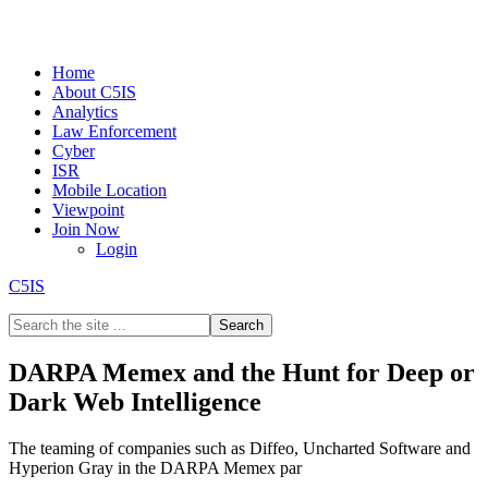
Home
About C5IS
Analytics
Law Enforcement
Cyber
ISR
Mobile Location
Viewpoint
Join Now
Login
C5IS
DARPA Memex and the Hunt for Deep or
Dark Web Intelligence
The teaming of companies such as Diffeo, Uncharted Software and
Hyperion Gray in the DARPA Memex par