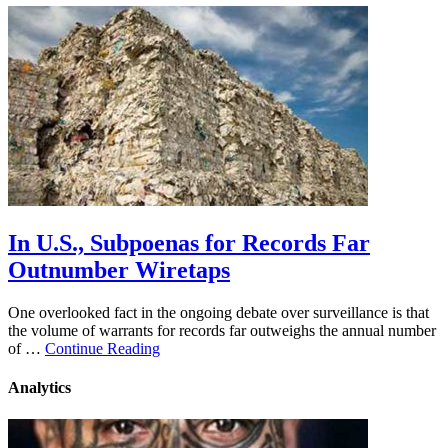
In U.S., Subpoenas for Records Far
Outnumber Wiretaps
One overlooked fact in the ongoing debate over surveillance is that
the volume of warrants for records far outweighs the annual number
of …
Continue Reading
Analytics