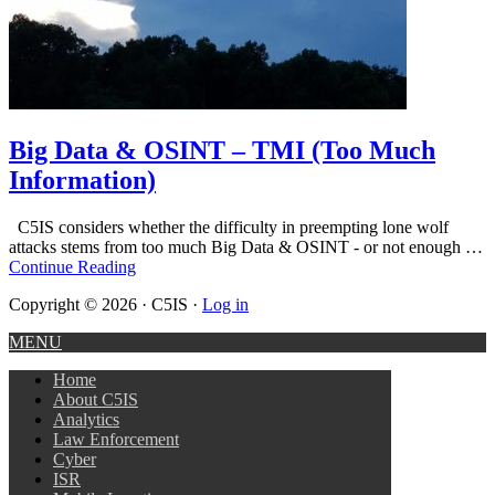
Big Data & OSINT – TMI (Too Much
Information)
C5IS considers whether the difficulty in preempting lone wolf
attacks stems from too much Big Data & OSINT - or not enough …
Continue Reading
Copyright © 2026 · C5IS ·
Log in
MENU
Home
About C5IS
Analytics
Law Enforcement
Cyber
ISR