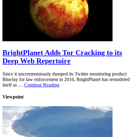
BrightPlanet Adds Tor Cracking to its
Deep Web Repertoire
Since it unceremoniously dumped its Twitter monitoring product
BlueJay for law enforcement in 2016, BrightPlanet has remodeled
itself as …
Continue Reading
Viewpoint