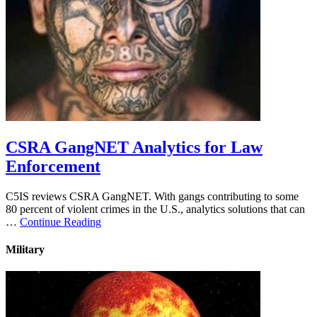
CSRA GangNET Analytics for Law
Enforcement
C5IS reviews CSRA GangNET. With gangs contributing to some
80 percent of violent crimes in the U.S., analytics solutions that can
…
Continue Reading
Military