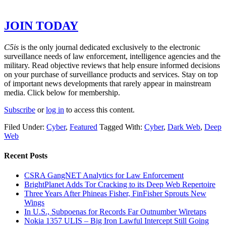
GET THE REST OF THE STORY –
JOIN TODAY
C5is
is the only journal dedicated exclusively to the electronic
surveillance needs of law enforcement, intelligence agencies and the
military. Read objective reviews that help ensure informed decisions
on your purchase of surveillance products and services. Stay on top
of important news developments that rarely appear in mainstream
media. Click below for membership.
Subscribe
or
log in
to access this content.
Filed Under:
Cyber
,
Featured
Tagged With:
Cyber
,
Dark Web
,
Deep
Web
Recent Posts
CSRA GangNET Analytics for Law Enforcement
BrightPlanet Adds Tor Cracking to its Deep Web Repertoire
Three Years After Phineas Fisher, FinFisher Sprouts New
Wings
In U.S., Subpoenas for Records Far Outnumber Wiretaps
Nokia 1357 ULIS – Big Iron Lawful Intercept Still Going