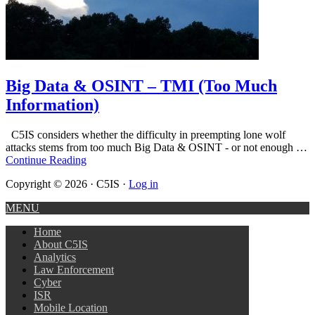
Big Data & OSINT – TMI (Too Much
Information)
C5IS considers whether the difficulty in preempting lone wolf
attacks stems from too much Big Data & OSINT - or not enough …
Continue Reading
Copyright © 2026 · C5IS ·
Log in
MENU
Home
About C5IS
Analytics
Law Enforcement
Cyber
ISR
Mobile Location