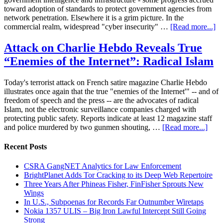
toward adoption of standards to protect government agencies from
network penetration. Elsewhere it is a grim picture. In the
commercial realm, widespread "cyber insecurity" …
[Read more...]
Attack on Charlie Hebdo Reveals True
“Enemies of the Internet”: Radical Islam
Today's terrorist attack on French satire magazine Charlie Hebdo
illustrates once again that the true "enemies of the Internet'" -- and of
freedom of speech and the press -- are the advocates of radical
Islam, not the electronic surveillance companies charged with
protecting public safety. Reports indicate at least 12 magazine staff
and police murdered by two gunmen shouting, …
[Read more...]
Recent Posts
CSRA GangNET Analytics for Law Enforcement
BrightPlanet Adds Tor Cracking to its Deep Web Repertoire
Three Years After Phineas Fisher, FinFisher Sprouts New
Wings
In U.S., Subpoenas for Records Far Outnumber Wiretaps
Nokia 1357 ULIS – Big Iron Lawful Intercept Still Going
Strong