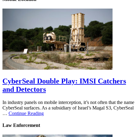
CyberSeal Double Play: IMSI Catchers
and Detectors
In industry panels on mobile interception, it’s not often that the name
CyberSeal surfaces. As a subsidiary of Israel’s Magal S3, CyberSeal
…
Continue Reading
Law Enforcement