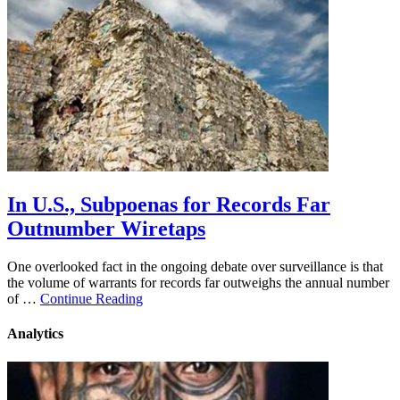
In U.S., Subpoenas for Records Far
Outnumber Wiretaps
One overlooked fact in the ongoing debate over surveillance is that
the volume of warrants for records far outweighs the annual number
of …
Continue Reading
Analytics