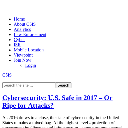
Home
About C5IS
Analytics
Law Enforcement
Cyber
ISR
Mobile Location
Viewpoint
Join Now
Login
C5IS
Cybersecurity: U.S. Safe in 2017 – Or
Ripe for Attacks?
As 2016 draws to a close, the state of cybersecurity in the United
States remains a mixed bag. At the highest level - protection of
government intelligence and infrastructure - some progress accrued