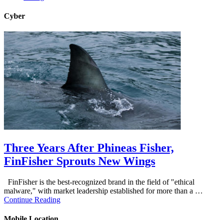
Cyber
Three Years After Phineas Fisher,
FinFisher Sprouts New Wings
FinFisher is the best-recognized brand in the field of "ethical
malware," with market leadership established for more than a …
Continue Reading
Mobile Location