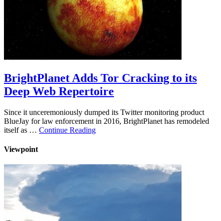
BrightPlanet Adds Tor Cracking to its
Deep Web Repertoire
Since it unceremoniously dumped its Twitter monitoring product
BlueJay for law enforcement in 2016, BrightPlanet has remodeled
itself as …
Continue Reading
Viewpoint