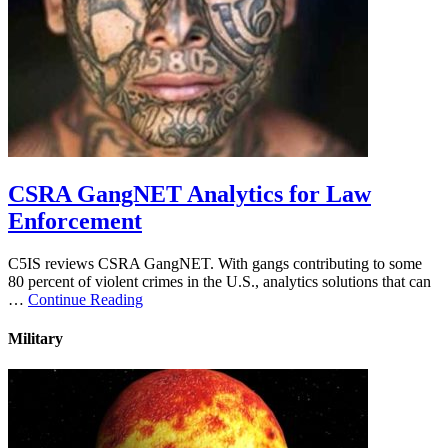
CSRA GangNET Analytics for Law
Enforcement
C5IS reviews CSRA GangNET. With gangs contributing to some
80 percent of violent crimes in the U.S., analytics solutions that can
…
Continue Reading
Military