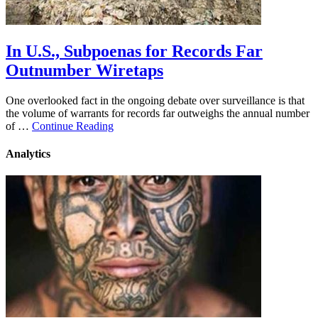
In U.S., Subpoenas for Records Far
Outnumber Wiretaps
One overlooked fact in the ongoing debate over surveillance is that
the volume of warrants for records far outweighs the annual number
of …
Continue Reading
Analytics