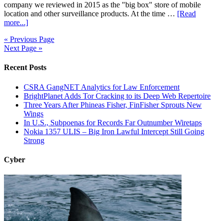
company we reviewed in 2015 as the "big box" store of mobile
location and other surveillance products. At the time …
[Read
more...]
« Previous Page
Next Page »
Recent Posts
CSRA GangNET Analytics for Law Enforcement
BrightPlanet Adds Tor Cracking to its Deep Web Repertoire
Three Years After Phineas Fisher, FinFisher Sprouts New
Wings
In U.S., Subpoenas for Records Far Outnumber Wiretaps
Nokia 1357 ULIS – Big Iron Lawful Intercept Still Going
Strong
Cyber