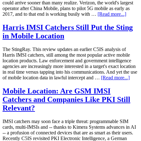
could arrive sooner than many realize. Verizon, the world's largest
operator after China Mobile, plans to pilot 5G mobile as early as
2017, and to that end is working busily with …
[Read more...]
Harris IMSI Catchers Still Put the Sting
in Mobile Location
The StingRay. This review updates an earlier C5IS analysis of
Harris IMSI catchers, still among the most popular active mobile
location products. Law enforcement and government intelligence
agencies are increasingly more interested in a target's exact location
in real time versus tapping into his communications. And yet the use
of mobile location data in lawful intercept and …
[Read more...]
Mobile Location: Are GSM IMSI
Catchers and Companies Like PKI Still
Relevant?
IMSI catchers may soon face a triple threat: programmable SIM
cards, multi-IMSIs and -- thanks to Kimera Systems advances in AI
-- a profusion of connected devices that are as smart as their users.
Recently C5IS revisited PKI Electronic Intelligence, a German