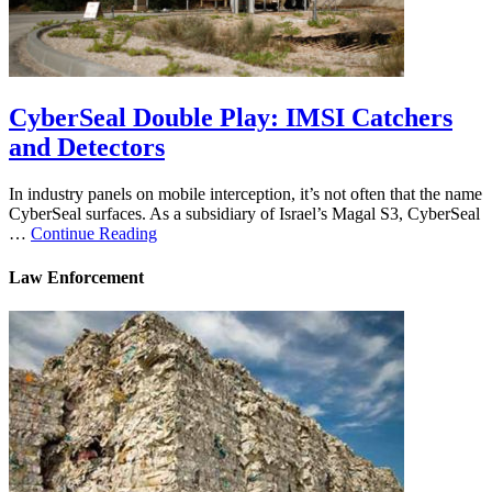
CyberSeal Double Play: IMSI Catchers
and Detectors
In industry panels on mobile interception, it’s not often that the name
CyberSeal surfaces. As a subsidiary of Israel’s Magal S3, CyberSeal
…
Continue Reading
Law Enforcement