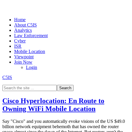
Home
About C5IS
Analytics
Law Enforcement
Cyber
ISR
Mobile Location
Viewpoint
Join Now
Login
C5IS
Cisco Hyperlocation: En Route to
Owning WiFi Mobile Location
Say "Cisco" and you automatically evoke visions of the US $49.0
billion network equipment behemoth that has owned the router
space almost since the dawn of the Internet. But routers aren't the