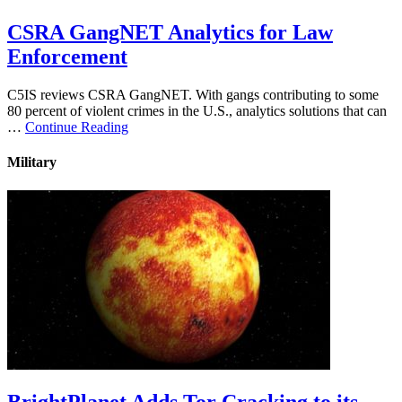
CSRA GangNET Analytics for Law
Enforcement
C5IS reviews CSRA GangNET. With gangs contributing to some
80 percent of violent crimes in the U.S., analytics solutions that can
…
Continue Reading
Military