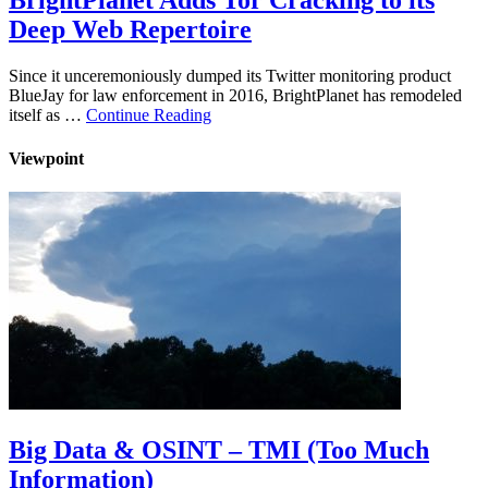
BrightPlanet Adds Tor Cracking to its
Deep Web Repertoire
Since it unceremoniously dumped its Twitter monitoring product
BlueJay for law enforcement in 2016, BrightPlanet has remodeled
itself as …
Continue Reading
Viewpoint
Big Data & OSINT – TMI (Too Much
Information)