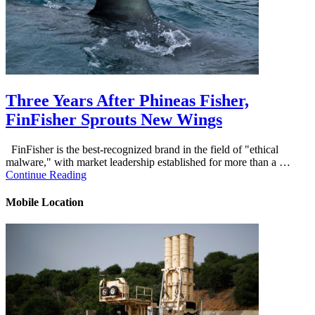
Three Years After Phineas Fisher,
FinFisher Sprouts New Wings
FinFisher is the best-recognized brand in the field of "ethical
malware," with market leadership established for more than a …
Continue Reading
Mobile Location