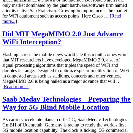
only market dominated by the giant hardware/software firm named
after its native San Francisco. Growing in importance is the market
for WiFi equipment such as access points. Here Cisco …
[Read
more...]
Did MIT MegaMIMO 2.0 Just Advance
WiFi Interception?
Flashing across the mobile news world late this month comes word
that MIT researchers have developed MegaMIMO 2.0, a set of
signal-processing algorithms that triples the speed of WiFi and
doubles its range. Designed to optimize spectrum utilization of WiFi
in congested areas such as stadiums, concerts and other venues,
MegaMIMO 2.0 is being hailed as a major advance that will …
[Read more...]
Saab Medav Technologies – Preparing the
Way for 5G Blind Mobile Location
As carriers accelerate plans to offer 5G, Saab Medav Technologies
GmBH of Uttenreuth, Germany is racing to ready the world's first
5G mobile location capability. The clock is ticking. 5G commercial