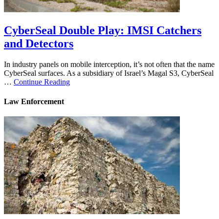
CyberSeal Double Play: IMSI Catchers
and Detectors
In industry panels on mobile interception, it’s not often that the name
CyberSeal surfaces. As a subsidiary of Israel’s Magal S3, CyberSeal
…
Continue Reading
Law Enforcement