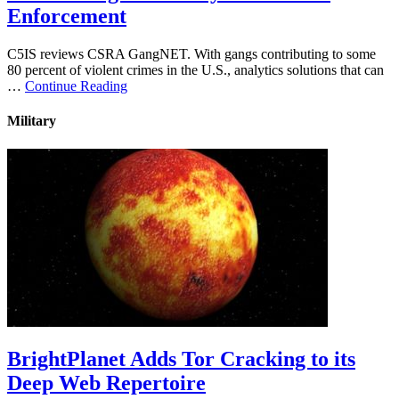
Enforcement
C5IS reviews CSRA GangNET. With gangs contributing to some
80 percent of violent crimes in the U.S., analytics solutions that can
…
Continue Reading
Military
BrightPlanet Adds Tor Cracking to its
Deep Web Repertoire