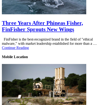
Three Years After Phineas Fisher,
FinFisher Sprouts New Wings
FinFisher is the best-recognized brand in the field of "ethical
malware," with market leadership established for more than a …
Continue Reading
Mobile Location