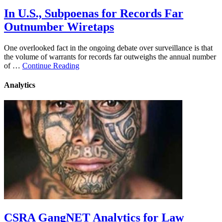
In U.S., Subpoenas for Records Far
Outnumber Wiretaps
One overlooked fact in the ongoing debate over surveillance is that
the volume of warrants for records far outweighs the annual number
of …
Continue Reading
Analytics
CSRA GangNET Analytics for Law