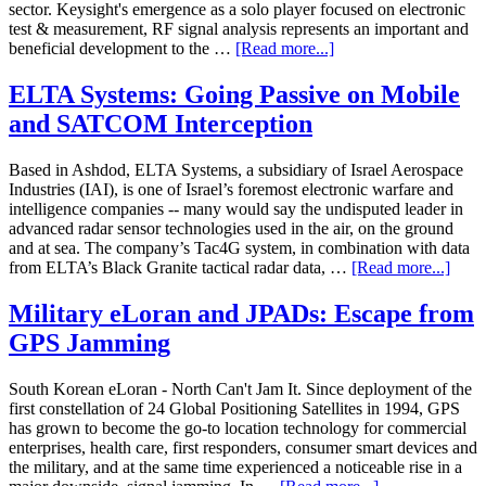
sector. Keysight's emergence as a solo player focused on electronic
test & measurement, RF signal analysis represents an important and
beneficial development to the …
[Read more...]
ELTA Systems: Going Passive on Mobile
and SATCOM Interception
Based in Ashdod, ELTA Systems, a subsidiary of Israel Aerospace
Industries (IAI), is one of Israel’s foremost electronic warfare and
intelligence companies -- many would say the undisputed leader in
advanced radar sensor technologies used in the air, on the ground
and at sea. The company’s Tac4G system, in combination with data
from ELTA’s Black Granite tactical radar data, …
[Read more...]
Military eLoran and JPADs: Escape from
GPS Jamming
South Korean eLoran - North Can't Jam It. Since deployment of the
first constellation of 24 Global Positioning Satellites in 1994, GPS
has grown to become the go-to location technology for commercial
enterprises, health care, first responders, consumer smart devices and
the military, and at the same time experienced a noticeable rise in a