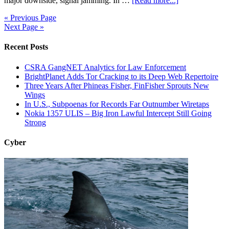
major downside, signal jamming. In …
[Read more...]
« Previous Page
Next Page »
Recent Posts
CSRA GangNET Analytics for Law Enforcement
BrightPlanet Adds Tor Cracking to its Deep Web Repertoire
Three Years After Phineas Fisher, FinFisher Sprouts New
Wings
In U.S., Subpoenas for Records Far Outnumber Wiretaps
Nokia 1357 ULIS – Big Iron Lawful Intercept Still Going
Strong
Cyber