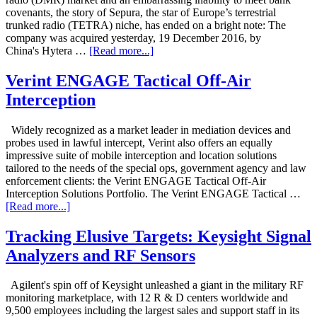
covenants, the story of Sepura, the star of Europe’s terrestrial
trunked radio (TETRA) niche, has ended on a bright note: The
company was acquired yesterday, 19 December 2016, by
China's Hytera …
[Read more...]
Verint ENGAGE Tactical Off-Air
Interception
Widely recognized as a market leader in mediation devices and
probes used in lawful intercept, Verint also offers an equally
impressive suite of mobile interception and location solutions
tailored to the needs of the special ops, government agency and law
enforcement clients: the Verint ENGAGE Tactical Off-Air
Interception Solutions Portfolio. The Verint ENGAGE Tactical …
[Read more...]
Tracking Elusive Targets: Keysight Signal
Analyzers and RF Sensors
Agilent's spin off of Keysight unleashed a giant in the military RF
monitoring marketplace, with 12 R & D centers worldwide and
9,500 employees including the largest sales and support staff in its