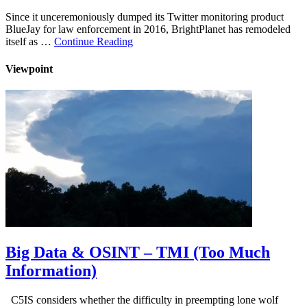
Since it unceremoniously dumped its Twitter monitoring product
BlueJay for law enforcement in 2016, BrightPlanet has remodeled
itself as …
Continue Reading
Viewpoint
Big Data & OSINT – TMI (Too Much
Information)
C5IS considers whether the difficulty in preempting lone wolf