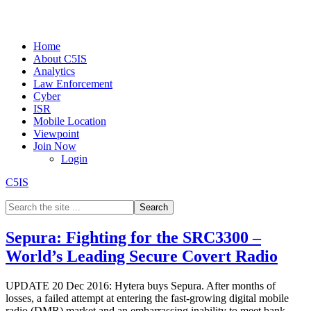
Home
About C5IS
Analytics
Law Enforcement
Cyber
ISR
Mobile Location
Viewpoint
Join Now
Login
C5IS
Sepura: Fighting for the SRC3300 –
World’s Leading Secure Covert Radio
UPDATE 20 Dec 2016: Hytera buys Sepura. After months of
losses, a failed attempt at entering the fast-growing digital mobile
radio (DMR) market and an embarrassing inability to meet bank